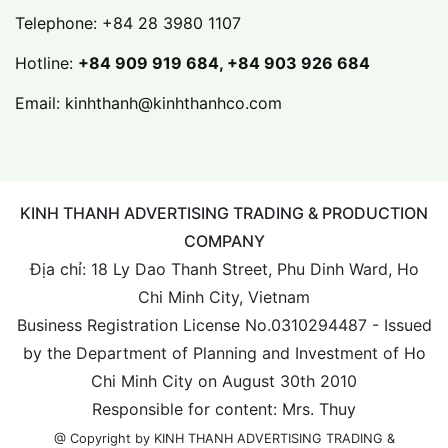
Telephone:
+84 28 3980 1107
Hotline:
+84 909 919 684, +84 903 926 684
Email:
kinhthanh@kinhthanhco.com
KINH THANH ADVERTISING TRADING & PRODUCTION
COMPANY
Địa chỉ: 18 Ly Dao Thanh Street, Phu Dinh Ward, Ho
Chi Minh City, Vietnam
Business Registration License No.0310294487 - Issued
by the Department of Planning and Investment of Ho
Chi Minh City on August 30th 2010
Responsible for content: Mrs. Thuy
@ Copyright by KINH THANH ADVERTISING TRADING &