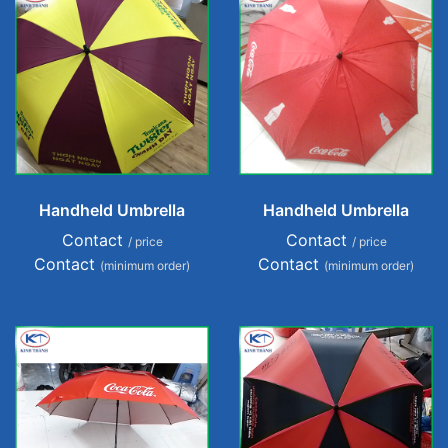
Handheld Umbrella
Handheld Umbrella
Contact
Contact
/ price
/ price
Contact
Contact
(minimum order)
(minimum order)