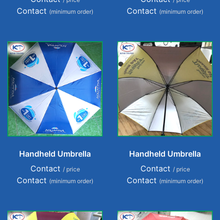
Contact
Contact
(minimum order)
(minimum order)
Handheld Umbrella
Handheld Umbrella
Contact
Contact
/ price
/ price
Contact
Contact
(minimum order)
(minimum order)