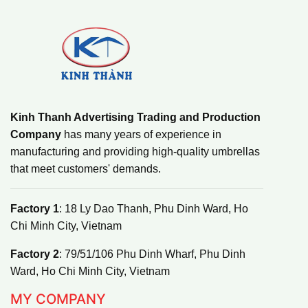
Kinh Thanh Advertising Trading and Production
Company
has many years of experience in
manufacturing and providing high-quality umbrellas
that meet customers' demands.
Factory 1
: 18 Ly Dao Thanh, Phu Dinh Ward, Ho
Chi Minh City, Vietnam
Factory 2
: 79/51/106 Phu Dinh Wharf, Phu Dinh
Ward, Ho Chi Minh City, Vietnam
MY COMPANY