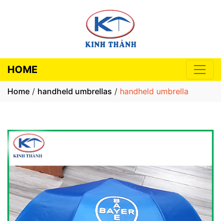
HOME
Home
/
handheld umbrellas
/
handheld umbrella