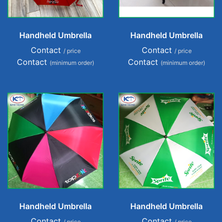
Handheld Umbrella
Handheld Umbrella
Contact
Contact
/ price
/ price
Contact
Contact
(minimum order)
(minimum order)
Handheld Umbrella
Handheld Umbrella
Contact
Contact
/ price
/ price