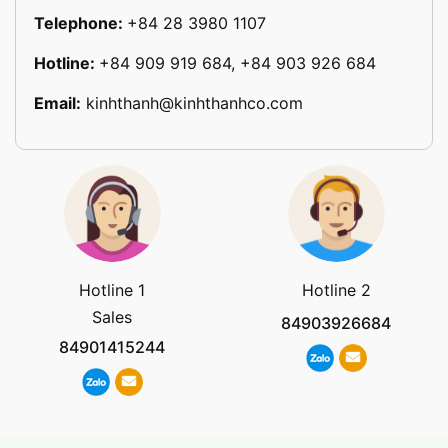
Telephone:
+84 28 3980 1107
Hotline:
+84 909 919 684, +84 903 926 684
Email:
kinhthanh@kinhthanhco.com
Hotline 1
Hotline 2
Sales
84903926684
84901415244