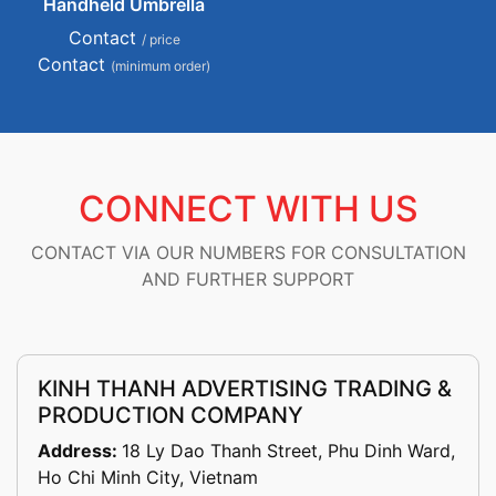
Handheld Umbrella
Contact
/ price
Contact
(minimum order)
CONNECT WITH US
CONTACT VIA OUR NUMBERS FOR CONSULTATION
AND FURTHER SUPPORT
KINH THANH ADVERTISING TRADING &
PRODUCTION COMPANY
Address:
18 Ly Dao Thanh Street, Phu Dinh Ward,
Ho Chi Minh City, Vietnam