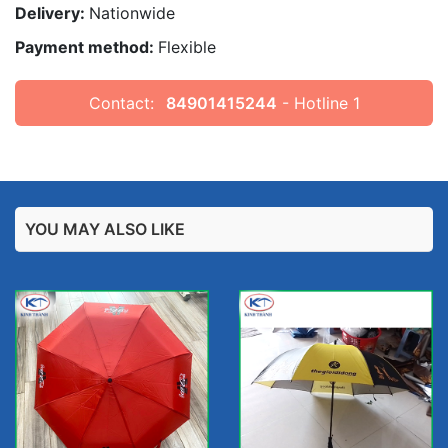
Delivery:
Nationwide
Payment method:
Flexible
Contact:
84901415244
- Hotline 1
YOU MAY ALSO LIKE