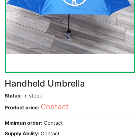
Handheld Umbrella
Status:
In stock
Contact
Product price:
Minimun order:
Contact
Supply Ability:
Contact