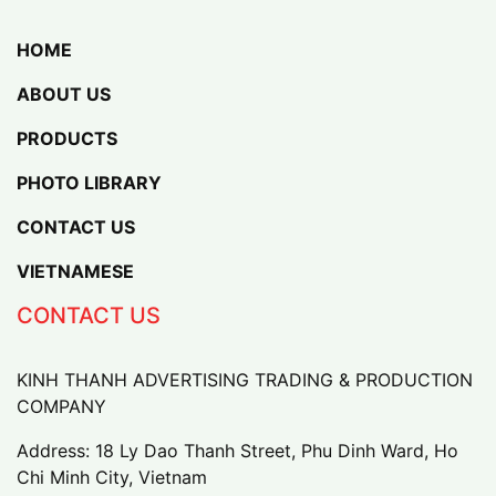
HOME
ABOUT US
PRODUCTS
PHOTO LIBRARY
CONTACT US
VIETNAMESE
CONTACT US
KINH THANH ADVERTISING TRADING & PRODUCTION
COMPANY
Address: 18 Ly Dao Thanh Street, Phu Dinh Ward, Ho
Chi Minh City, Vietnam