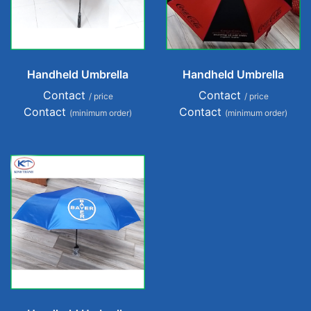
Handheld Umbrella
Handheld Umbrella
Contact
Contact
/ price
/ price
Contact
Contact
(minimum order)
(minimum order)