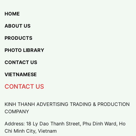
HOME
ABOUT US
PRODUCTS
PHOTO LIBRARY
CONTACT US
VIETNAMESE
CONTACT US
KINH THANH ADVERTISING TRADING & PRODUCTION
COMPANY
Address: 18 Ly Dao Thanh Street, Phu Dinh Ward, Ho
Chi Minh City, Vietnam