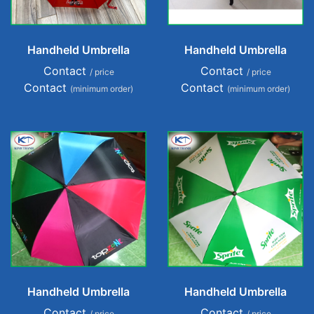
Handheld Umbrella
Handheld Umbrella
Contact
Contact
/ price
/ price
Contact
Contact
(minimum order)
(minimum order)
Handheld Umbrella
Handheld Umbrella
Contact
Contact
/ price
/ price