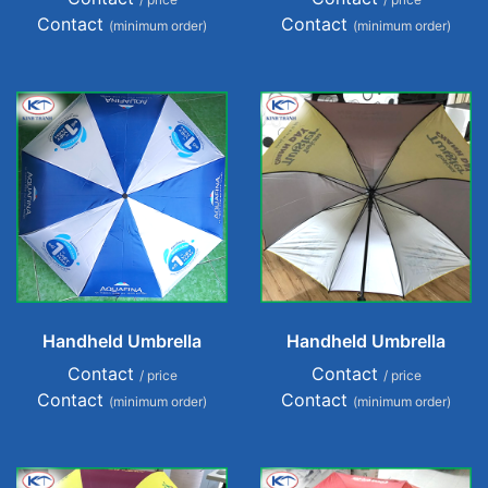
Contact
Contact
(minimum order)
(minimum order)
Handheld Umbrella
Handheld Umbrella
Contact
Contact
/ price
/ price
Contact
Contact
(minimum order)
(minimum order)