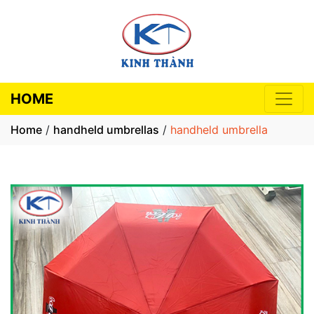
HOME
Home
/
handheld umbrellas
/
handheld umbrella