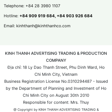
Telephone:
+84 28 3980 1107
Hotline:
+84 909 919 684, +84 903 926 684
Email:
kinhthanh@kinhthanhco.com
KINH THANH ADVERTISING TRADING & PRODUCTION
COMPANY
Địa chỉ: 18 Ly Dao Thanh Street, Phu Dinh Ward, Ho
Chi Minh City, Vietnam
Business Registration License No.0310294487 - Issued
by the Department of Planning and Investment of Ho
Chi Minh City on August 30th 2010
Responsible for content: Mrs. Thuy
@ Copyright by KINH THANH ADVERTISING TRADING &