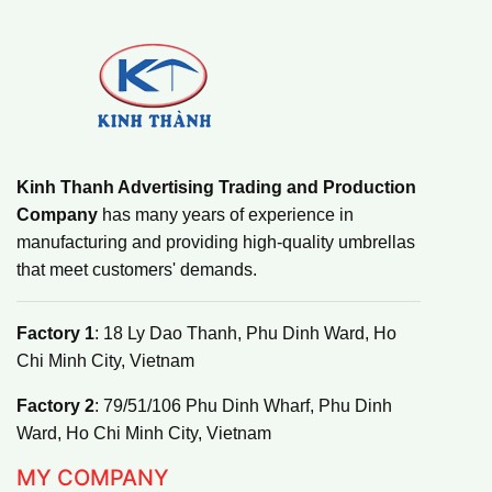
Kinh Thanh Advertising Trading and Production
Company
has many years of experience in
manufacturing and providing high-quality umbrellas
that meet customers' demands.
Factory 1
: 18 Ly Dao Thanh, Phu Dinh Ward, Ho
Chi Minh City, Vietnam
Factory 2
: 79/51/106 Phu Dinh Wharf, Phu Dinh
Ward, Ho Chi Minh City, Vietnam
MY COMPANY