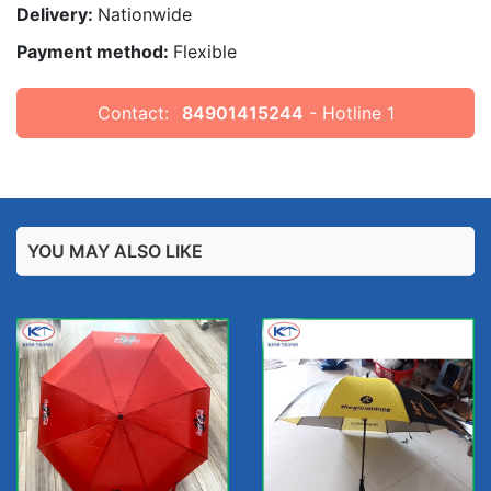
Delivery:
Nationwide
Payment method:
Flexible
Contact:
84901415244
- Hotline 1
YOU MAY ALSO LIKE