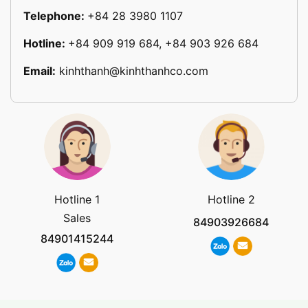
Telephone:
+84 28 3980 1107
Hotline:
+84 909 919 684, +84 903 926 684
Email:
kinhthanh@kinhthanhco.com
Hotline 1
Hotline 2
Sales
84903926684
84901415244