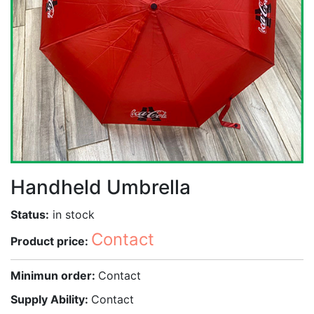
Handheld Umbrella
Status:
in stock
Contact
Product price:
Minimun order:
Contact
Supply Ability:
Contact