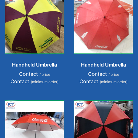
Handheld Umbrella
Handheld Umbrella
Contact
Contact
/ price
/ price
Contact
Contact
(minimum order)
(minimum order)