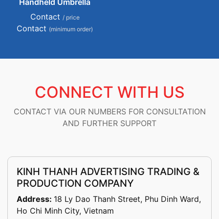
Handheld Umbrella
Contact
/ price
Contact
(minimum order)
CONNECT WITH US
CONTACT VIA OUR NUMBERS FOR CONSULTATION
AND FURTHER SUPPORT
KINH THANH ADVERTISING TRADING &
PRODUCTION COMPANY
Address:
18 Ly Dao Thanh Street, Phu Dinh Ward,
Ho Chi Minh City, Vietnam