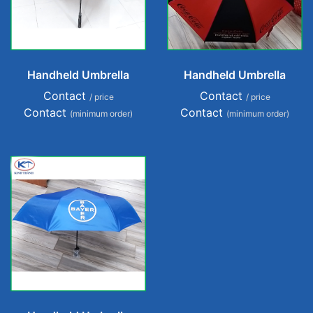
Handheld Umbrella
Handheld Umbrella
Contact
Contact
/ price
/ price
Contact
Contact
(minimum order)
(minimum order)