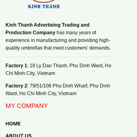
Kinh Thanh Advertising Trading and
Production Company
has many years of
experience in manufacturing and providing high-
quality umbrellas that meet customers' demands.
Factory 1
: 18 Ly Dao Thanh, Phu Dinh Ward, Ho
Chi Minh City, Vietnam
Factory 2
: 79/51/106 Phu Dinh Wharf, Phu Dinh
Ward, Ho Chi Minh City, Vietnam
MY COMPANY
HOME
ABOUT US