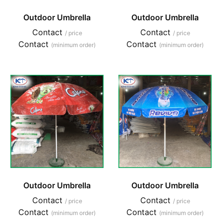
Outdoor Umbrella
Outdoor Umbrella
Contact
Contact
/ price
/ price
Contact
Contact
(minimum order)
(minimum order)
Outdoor Umbrella
Outdoor Umbrella
Contact
Contact
/ price
/ price
Contact
Contact
(minimum order)
(minimum order)