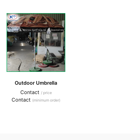
Outdoor Umbrella
Contact
/ price
Contact
(minimum order)