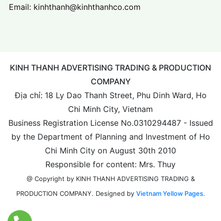
Email:
kinhthanh@kinhthanhco.com
KINH THANH ADVERTISING TRADING & PRODUCTION
COMPANY
Địa chỉ: 18 Ly Dao Thanh Street, Phu Dinh Ward, Ho
Chi Minh City, Vietnam
Business Registration License No.0310294487 - Issued
by the Department of Planning and Investment of Ho
Chi Minh City on August 30th 2010
Responsible for content: Mrs. Thuy
@ Copyright by KINH THANH ADVERTISING TRADING &
Designed by
Vietnam Yellow Pages.
PRODUCTION COMPANY.