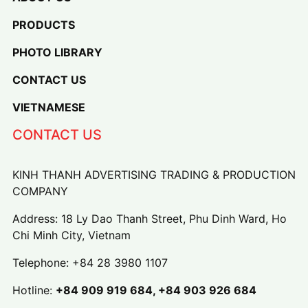
PRODUCTS
PHOTO LIBRARY
CONTACT US
VIETNAMESE
CONTACT US
KINH THANH ADVERTISING TRADING & PRODUCTION
COMPANY
Address: 18 Ly Dao Thanh Street, Phu Dinh Ward, Ho
Chi Minh City, Vietnam
Telephone:
+84 28 3980 1107
Hotline:
+84 909 919 684, +84 903 926 684