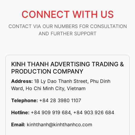
CONNECT WITH US
CONTACT VIA OUR NUMBERS FOR CONSULTATION
AND FURTHER SUPPORT
KINH THANH ADVERTISING TRADING &
PRODUCTION COMPANY
Address:
18 Ly Dao Thanh Street, Phu Dinh
Ward, Ho Chi Minh City, Vietnam
Telephone:
+84 28 3980 1107
Hotline:
+84 909 919 684, +84 903 926 684
Email:
kinhthanh@kinhthanhco.com