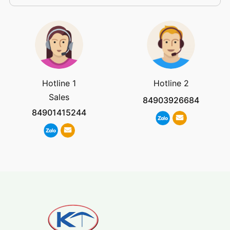
Hotline 1
Hotline 2
Sales
84903926684
84901415244