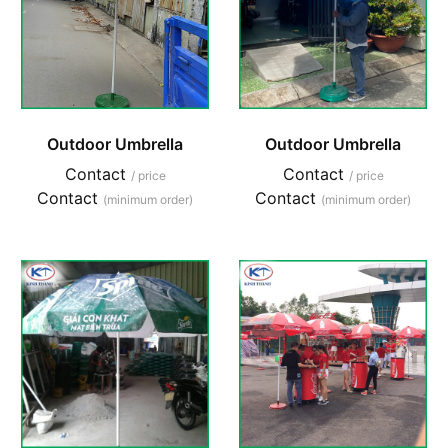
Outdoor Umbrella
Outdoor Umbrella
Contact
Contact
/ price
/ price
Contact
Contact
(minimum order)
(minimum order)