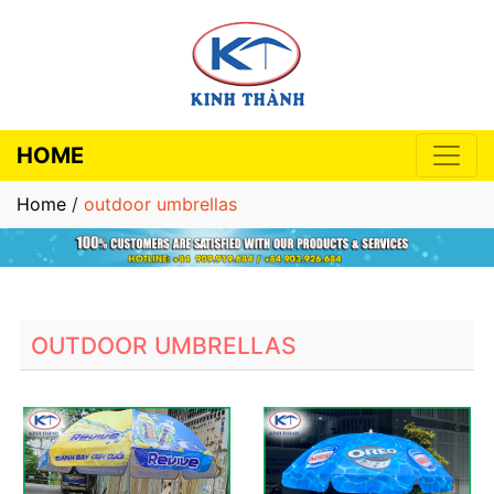
HOME
Home
/
outdoor umbrellas
OUTDOOR UMBRELLAS