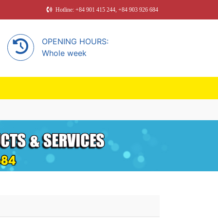
Hotline: +84 901 415 244, +84 903 926 684
OPENING HOURS:
Whole week