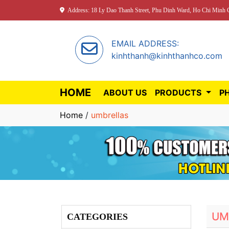
Address: 18 Ly Dao Thanh Street, Phu Dinh Ward, Ho Chi Minh C
EMAIL ADDRESS:
kinhthanh@kinhthanhco.com
HOME
ABOUT US
PRODUCTS
P
Home
/
umbrellas
UM
CATEGORIES