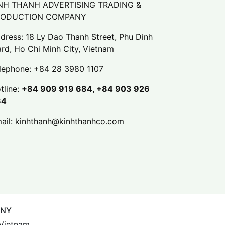
NH THANH ADVERTISING TRADING &
RODUCTION COMPANY
dress: 18 Ly Dao Thanh Street, Phu Dinh
rd, Ho Chi Minh City, Vietnam
lephone:
+84 28 3980 1107
tline:
+84 909 919 684, +84 903 926
84
ail:
kinhthanh@kinhthanhco.com
ANY
 Vietnam