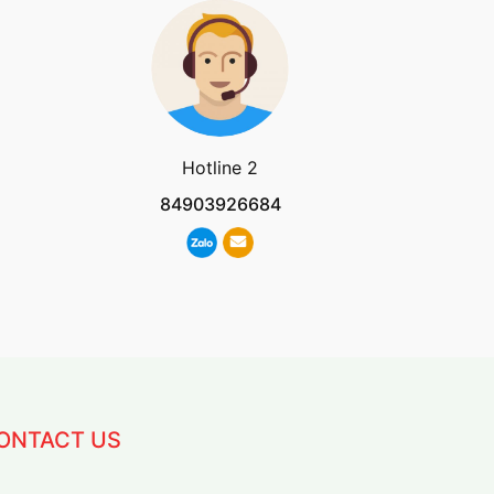
Hotline 2
84903926684
ONTACT US