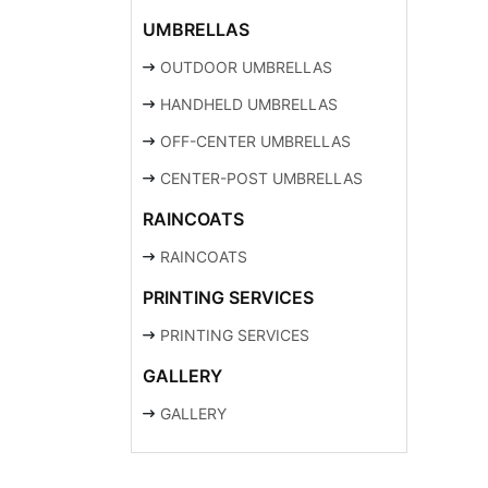
UMBRELLAS
OUTDOOR UMBRELLAS
HANDHELD UMBRELLAS
OFF-CENTER UMBRELLAS
CENTER-POST UMBRELLAS
RAINCOATS
RAINCOATS
PRINTING SERVICES
PRINTING SERVICES
GALLERY
GALLERY