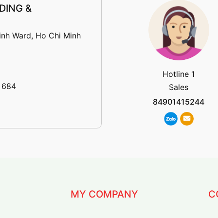
DING &
inh Ward, Ho Chi Minh
Hotline 1
 684
Sales
84901415244
MY COMPANY
C