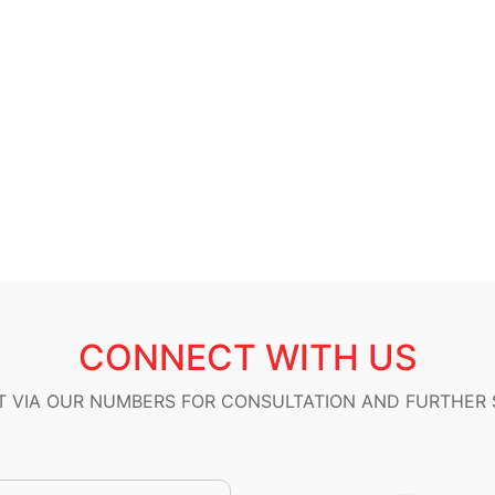
CONNECT WITH US
 VIA OUR NUMBERS FOR CONSULTATION AND FURTHER