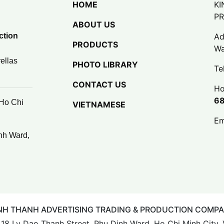
HOME
KI
P
ABOUT US
ction
Ad
PRODUCTS
Wa
ellas
PHOTO LIBRARY
Te
CONTACT US
Ho
6
 Ho Chi
VIETNAMESE
Em
nh Ward,
NH THANH ADVERTISING TRADING & PRODUCTION COMP
: 18 Ly Dao Thanh Street, Phu Dinh Ward, Ho Chi Minh City,