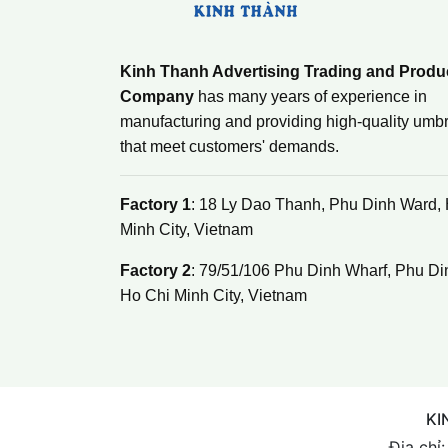
Kinh Thanh Advertising Trading and Produ
Company
has many years of experience in
manufacturing and providing high-quality umbr
that meet customers' demands.
Factory 1
: 18 Ly Dao Thanh, Phu Dinh Ward,
Minh City, Vietnam
Factory 2
: 79/51/106 Phu Dinh Wharf, Phu Di
Ho Chi Minh City, Vietnam
KI
Địa chỉ