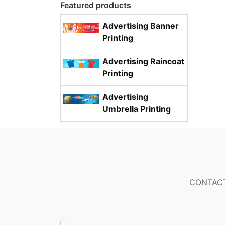
Featured products
Advertising Banner
Printing
Advertising Raincoat
Printing
Advertising
Umbrella Printing
CONTACT