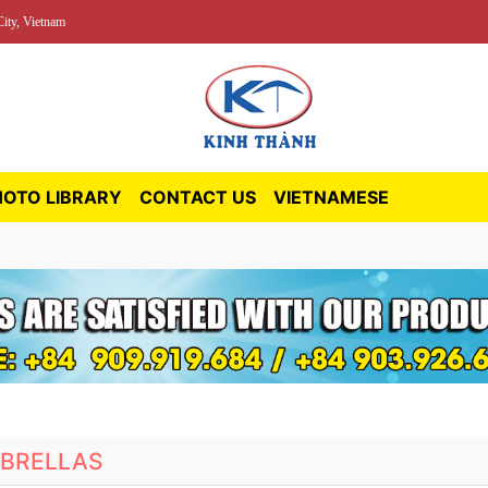
ity, Vietnam
HOTO LIBRARY
CONTACT US
VIETNAMESE
BRELLAS