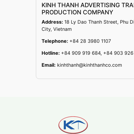
KINH THANH ADVERTISING TRA
PRODUCTION COMPANY
Address:
18 Ly Dao Thanh Street, Phu D
City, Vietnam
Telephone:
+84 28 3980 1107
Hotline:
+84 909 919 684, +84 903 926
Email:
kinhthanh@kinhthanhco.com