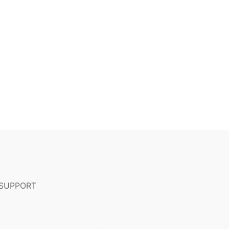
 SUPPORT