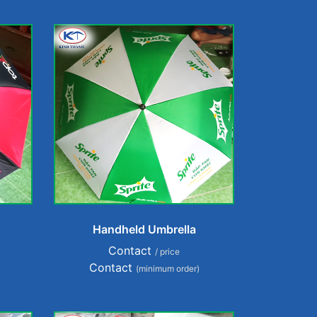
Handheld Umbrella
Contact
/ price
Contact
(minimum order)