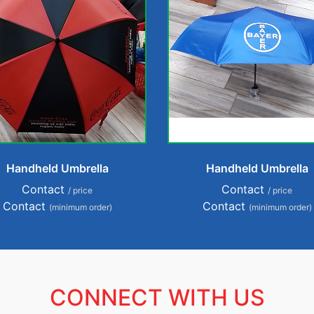
Handheld Umbrella
Handheld Umbrella
Contact
Contact
/ price
/ price
Contact
Contact
(minimum order)
(minimum order)
CONNECT WITH US