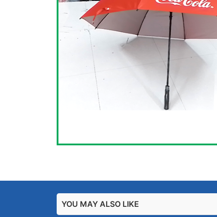
YOU MAY ALSO LIKE