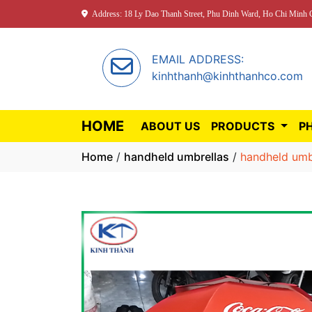
Address: 18 Ly Dao Thanh Street, Phu Dinh Ward, Ho Chi Minh C
EMAIL ADDRESS:
kinhthanh@kinhthanhco.com
HOME
ABOUT US
PRODUCTS
P
Home
/
handheld umbrellas
/
handheld umb