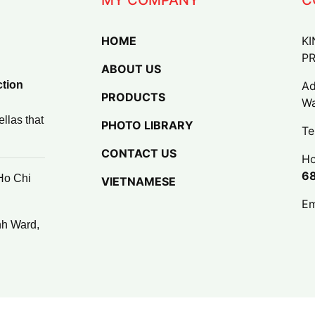
HOME
KI
P
ABOUT US
ction
Ad
PRODUCTS
Wa
llas that
PHOTO LIBRARY
Te
CONTACT US
Ho
6
Ho Chi
VIETNAMESE
Em
nh Ward,