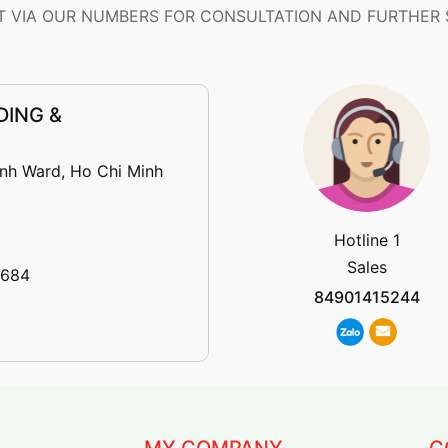
 VIA OUR NUMBERS FOR CONSULTATION AND FURTHER
DING &
inh Ward, Ho Chi Minh
Hotline 1
Sales
 684
84901415244
MY COMPANY
C