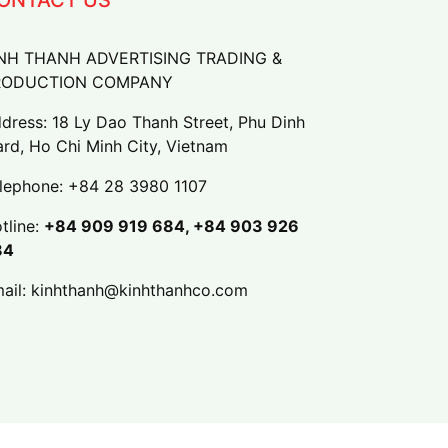
NH THANH ADVERTISING TRADING &
RODUCTION COMPANY
dress: 18 Ly Dao Thanh Street, Phu Dinh
rd, Ho Chi Minh City, Vietnam
lephone:
+84 28 3980 1107
tline:
+84 909 919 684, +84 903 926
84
ail:
kinhthanh@kinhthanhco.com