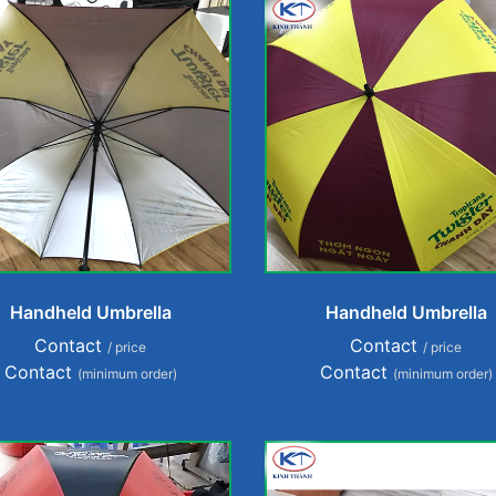
Handheld Umbrella
Handheld Umbrella
Contact
Contact
/ price
/ price
Contact
Contact
(minimum order)
(minimum order)