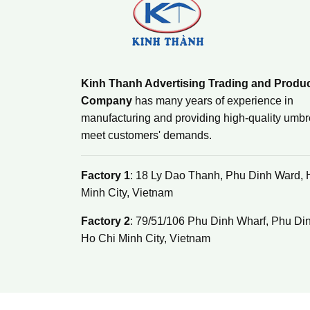
Kinh Thanh Advertising Trading and Produ
Company
has many years of experience in
manufacturing and providing high-quality umbre
meet customers' demands.
Factory 1
: 18 Ly Dao Thanh, Phu Dinh Ward, 
Minh City, Vietnam
Factory 2
: 79/51/106 Phu Dinh Wharf, Phu Di
Ho Chi Minh City, Vietnam