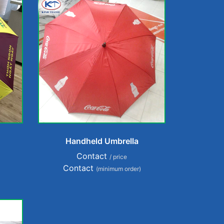
Handheld Umbrella
Contact
/ price
Contact
(minimum order)