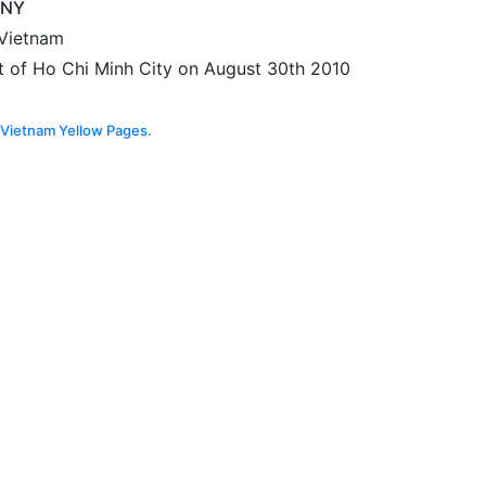
ANY
 Vietnam
t of Ho Chi Minh City on August 30th 2010
Vietnam Yellow Pages.