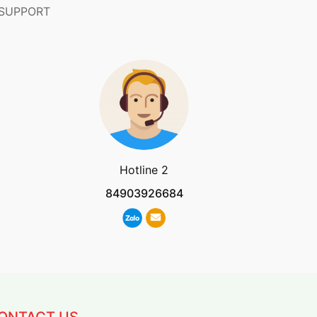
 SUPPORT
Hotline 2
84903926684
ONTACT US