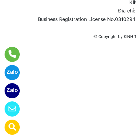
KI
Địa chỉ
Business Registration License No.0310294
@ Copyright by KIN
Zalo
Zalo