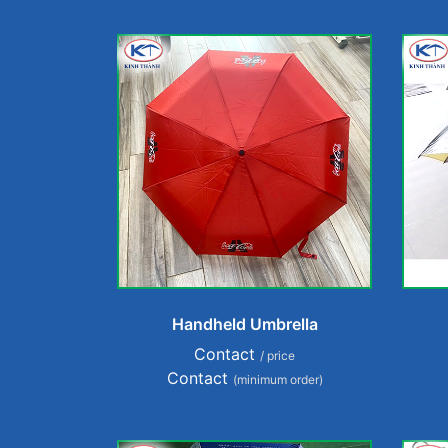
Handheld Umbrella
Contact
/ price
Contact
(minimum order)