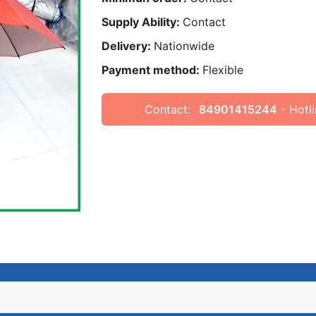
Supply Ability:
Contact
Delivery:
Nationwide
Payment method:
Flexible
Contact:
84901415244
- Hotli