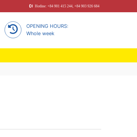
Hotline: +84 901 415 244, +84 903 926 684
OPENING HOURS:
Whole week