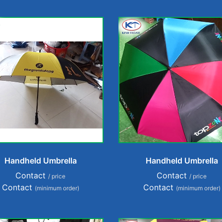
Handheld Umbrella
Handheld Umbrella
Contact
Contact
/ price
/ price
Contact
Contact
(minimum order)
(minimum order)