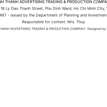
NH THANH ADVERTISING TRADING & PRODUCTION COMP
: 18 Ly Dao Thanh Street, Phu Dinh Ward, Ho Chi Minh City,
487 - Issued by the Department of Planning and Investmen
Responsible for content: Mrs. Thuy
Designed by
H THANH ADVERTISING TRADING & PRODUCTION COMPANY.