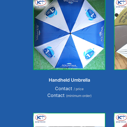
Handheld Umbrella
Contact
/ price
Contact
(minimum order)