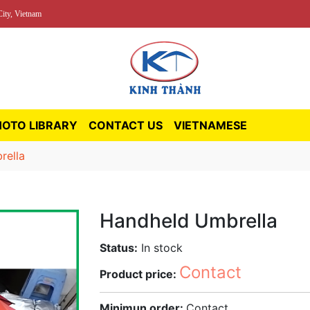
ity, Vietnam
HOTO LIBRARY
CONTACT US
VIETNAMESE
rella
Handheld Umbrella
Status:
In stock
Contact
Product price:
Minimun order:
Contact