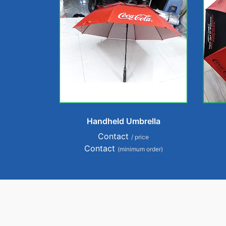
Handheld Umbrella
Contact
/ price
Contact
(minimum order)