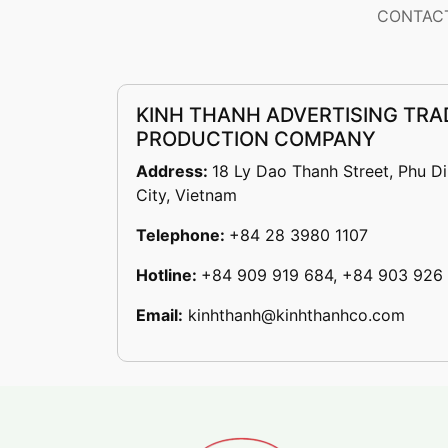
CONTACT
KINH THANH ADVERTISING TRA
PRODUCTION COMPANY
Address:
18 Ly Dao Thanh Street, Phu D
City, Vietnam
Telephone:
+84 28 3980 1107
Hotline:
+84 909 919 684, +84 903 926
Email:
kinhthanh@kinhthanhco.com