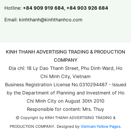
Hotline:
+84 909 919 684, +84 903 926 684
Email:
kinhthanh@kinhthanhco.com
KINH THANH ADVERTISING TRADING & PRODUCTION
COMPANY
Địa chỉ: 18 Ly Dao Thanh Street, Phu Dinh Ward, Ho
Chi Minh City, Vietnam
Business Registration License No.0310294487 - Issued
by the Department of Planning and Investment of Ho
Chi Minh City on August 30th 2010
Responsible for content: Mrs. Thuy
@ Copyright by KINH THANH ADVERTISING TRADING &
Designed by
Vietnam Yellow Pages.
PRODUCTION COMPANY.