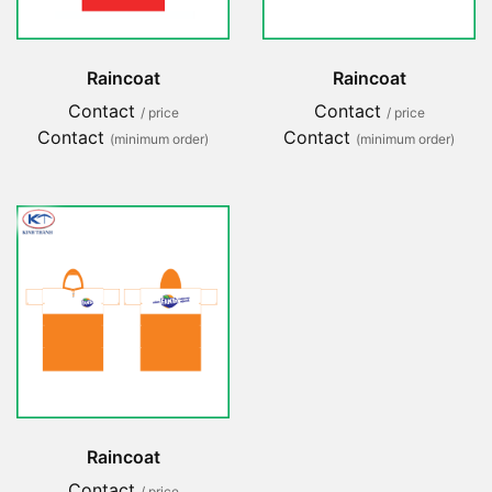
Raincoat
Raincoat
Contact
Contact
/ price
/ price
Contact
Contact
(minimum order)
(minimum order)
Raincoat
Contact
/ price