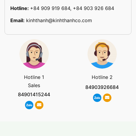
Hotline:
+84 909 919 684, +84 903 926 684
Email:
kinhthanh@kinhthanhco.com
Hotline 1
Hotline 2
Sales
84903926684
84901415244