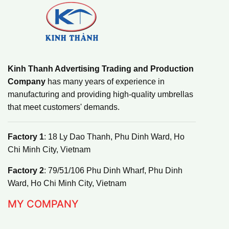
Kinh Thanh Advertising Trading and Production
Company
has many years of experience in
manufacturing and providing high-quality umbrellas
that meet customers' demands.
Factory 1
: 18 Ly Dao Thanh, Phu Dinh Ward, Ho
Chi Minh City, Vietnam
Factory 2
: 79/51/106 Phu Dinh Wharf, Phu Dinh
Ward, Ho Chi Minh City, Vietnam
MY COMPANY