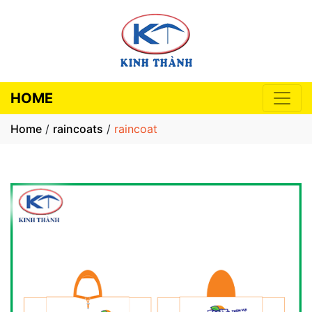
HOME
Home
/
raincoats
/
raincoat