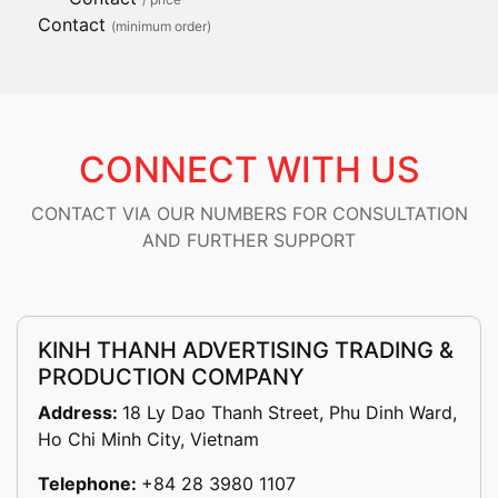
Contact
(minimum order)
CONNECT WITH US
CONTACT VIA OUR NUMBERS FOR CONSULTATION
AND FURTHER SUPPORT
KINH THANH ADVERTISING TRADING &
PRODUCTION COMPANY
Address:
18 Ly Dao Thanh Street, Phu Dinh Ward,
Ho Chi Minh City, Vietnam
Telephone:
+84 28 3980 1107