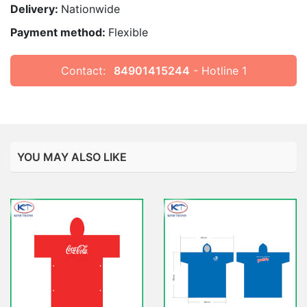
Delivery:
Nationwide
Payment method:
Flexible
Contact:
84901415244
- Hotline 1
YOU MAY ALSO LIKE