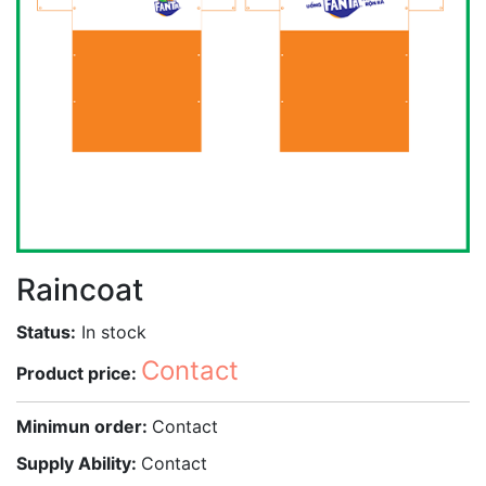
Raincoat
Status:
In stock
Contact
Product price:
Minimun order:
Contact
Supply Ability:
Contact