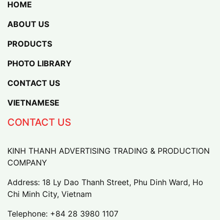
HOME
ABOUT US
PRODUCTS
PHOTO LIBRARY
CONTACT US
VIETNAMESE
CONTACT US
KINH THANH ADVERTISING TRADING & PRODUCTION
COMPANY
Address: 18 Ly Dao Thanh Street, Phu Dinh Ward, Ho
Chi Minh City, Vietnam
Telephone:
+84 28 3980 1107