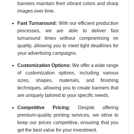
banners maintain their vibrant colors and sharp
images over time.
Fast Turnaround:
With our efficient production
processes, we are able to deliver fast
turnaround times without compromising on
quality, allowing you to meet tight deadlines for
your advertising campaigns.
Customization Options:
We offer a wide range
of customization options, including various
sizes, shapes, materials, and finishing
techniques, allowing you to create banners that
are uniquely tailored to your specific needs.
Competitive Pricing:
Despite offering
premium-quality printing services, we strive to
keep our prices competitive, ensuring that you
get the best value for your investment.