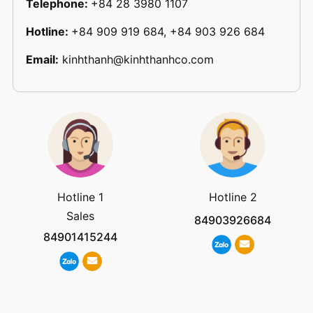
Telephone:
+84 28 3980 1107
Hotline:
+84 909 919 684, +84 903 926 684
Email:
kinhthanh@kinhthanhco.com
Hotline 1
Hotline 2
Sales
84903926684
84901415244