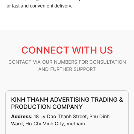
for fast and convenient delivery.
CONNECT WITH US
CONTACT VIA OUR NUMBERS FOR CONSULTATION
AND FURTHER SUPPORT
KINH THANH ADVERTISING TRADING &
PRODUCTION COMPANY
Address:
18 Ly Dao Thanh Street, Phu Dinh
Ward, Ho Chi Minh City, Vietnam