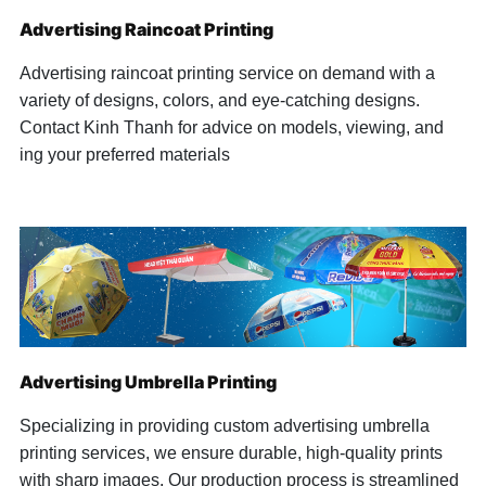
Advertising Raincoat Printing
Advertising raincoat printing service on demand with a
variety of designs, colors, and eye-catching designs.
Contact Kinh Thanh for advice on models, viewing, and
ing your preferred materials
Advertising Umbrella Printing
Specializing in providing custom advertising umbrella
printing services, we ensure durable, high-quality prints
with sharp images. Our production process is streamlined