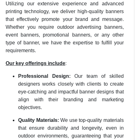
Utilizing our extensive experience and advanced
printing technology, we deliver high-quality banners
that effectively promote your brand and message.
Whether you require outdoor advertising banners,
event banners, promotional banners, or any other
type of banner, we have the expertise to fulfill your
requirements.
Our key offerings include
:
Professional Design:
Our team of skilled
designers works closely with clients to create
eye-catching and impactful banner designs that
align with their branding and marketing
objectives.
Quality Materials:
We use top-quality materials
that ensure durability and longevity, even in
outdoor environments, guaranteeing that your