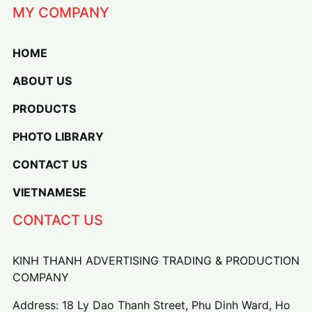
MY COMPANY
HOME
ABOUT US
PRODUCTS
PHOTO LIBRARY
CONTACT US
VIETNAMESE
CONTACT US
KINH THANH ADVERTISING TRADING & PRODUCTION
COMPANY
Address: 18 Ly Dao Thanh Street, Phu Dinh Ward, Ho