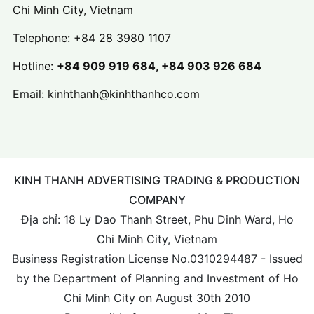
Chi Minh City, Vietnam
Telephone:
+84 28 3980 1107
Hotline:
+84 909 919 684, +84 903 926 684
Email:
kinhthanh@kinhthanhco.com
KINH THANH ADVERTISING TRADING & PRODUCTION
COMPANY
Địa chỉ: 18 Ly Dao Thanh Street, Phu Dinh Ward, Ho
Chi Minh City, Vietnam
Business Registration License No.0310294487 - Issued
by the Department of Planning and Investment of Ho
Chi Minh City on August 30th 2010