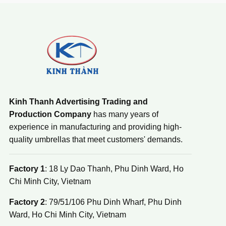
Kinh Thanh Advertising Trading and
Production Company
has many years of
experience in manufacturing and providing high-
quality umbrellas that meet customers' demands.
Factory 1
: 18 Ly Dao Thanh, Phu Dinh Ward, Ho
Chi Minh City, Vietnam
Factory 2
: 79/51/106 Phu Dinh Wharf, Phu Dinh
Ward, Ho Chi Minh City, Vietnam