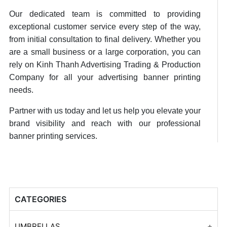
Our dedicated team is committed to providing
exceptional customer service every step of the way,
from initial consultation to final delivery. Whether you
are a small business or a large corporation, you can
rely on Kinh Thanh Advertising Trading & Production
Company for all your advertising banner printing
needs.
Partner with us today and let us help you elevate your
brand visibility and reach with our professional
banner printing services.
CATEGORIES
UMBRELLAS