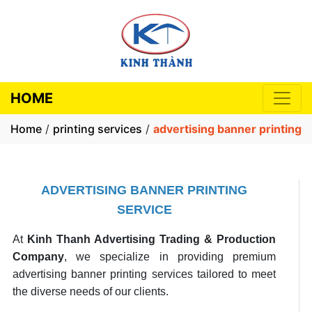
HOME
Home
/
printing services
/
advertising banner printing
ADVERTISING BANNER PRINTING
SERVICE
At
Kinh Thanh Advertising Trading & Production
Company
, we specialize in providing premium
advertising banner printing services tailored to meet
the diverse needs of our clients.