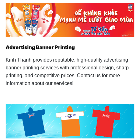
Handheld Umbrella
Handheld Umbrella
+ Open...
Advertising Banner Printing
Kinh Thanh provides reputable, high-quality advertising
banner printing services with professional design, sharp
printing, and competitive prices. Contact us for more
information about our services!